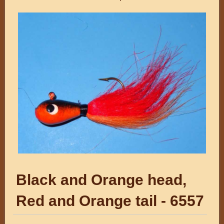
Black and Orange head,
Red and Orange tail - 6557