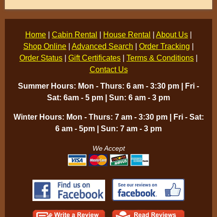
Home
|
Cabin Rental
|
House Rental
|
About Us
|
Shop Online
|
Advanced Search
|
Order Tracking
|
Order Status
|
Gift Certificates
|
Terms & Conditions
|
Contact Us
Summer Hours: Mon - Thurs: 6 am - 3:30 pm | Fri -
Sat: 6am - 5 pm | Sun: 6 am - 3 pm
Winter Hours: Mon - Thurs: 7 am - 3:30 pm | Fri - Sat:
6 am - 5pm | Sun: 7 am - 3 pm
We Accept