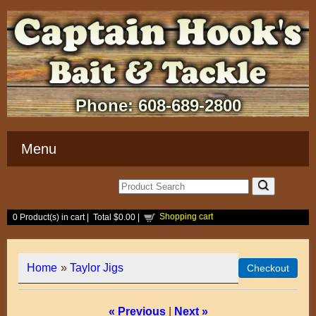
Phone:
608-689-2800
Menu
Shopping cart
0
Product(s) in cart |
Total
$0.00
|
Home
»
Taylor Jigs
« Previous
|
Next »