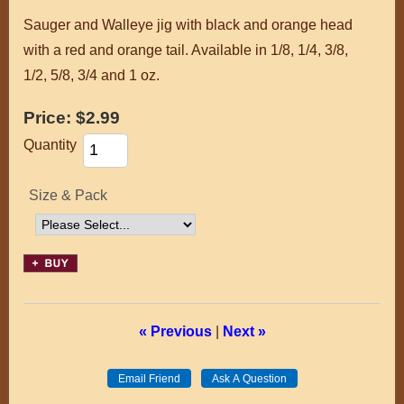
Sauger and Walleye jig with black and orange head
with a red and orange tail. Available in 1/8, 1/4, 3/8,
1/2, 5/8, 3/4 and 1 oz.
Price:
$2.99
Quantity
Size & Pack
« Previous
|
Next »