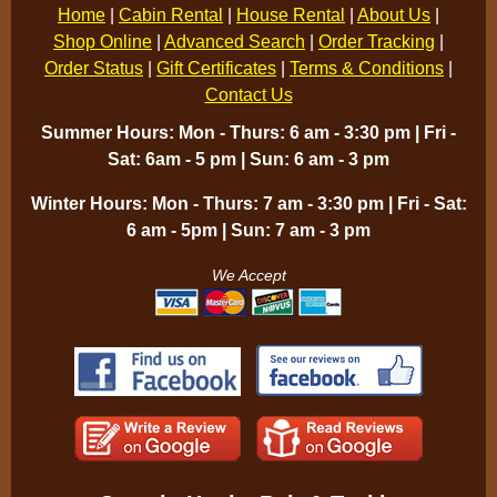
Home
|
Cabin Rental
|
House Rental
|
About Us
|
Shop Online
|
Advanced Search
|
Order Tracking
|
Order Status
|
Gift Certificates
|
Terms & Conditions
|
Contact Us
Summer Hours: Mon - Thurs: 6 am - 3:30 pm | Fri -
Sat: 6am - 5 pm | Sun: 6 am - 3 pm
Winter Hours: Mon - Thurs: 7 am - 3:30 pm | Fri - Sat:
6 am - 5pm | Sun: 7 am - 3 pm
We Accept